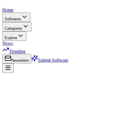
Home
Softwares
Categories
Explore
News
Trending
Submit Software
Newsletter