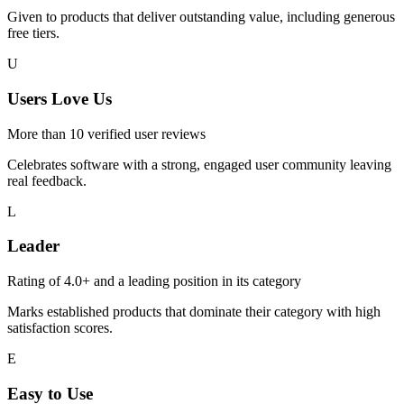
Given to products that deliver outstanding value, including generous
free tiers.
U
Users Love Us
More than 10 verified user reviews
Celebrates software with a strong, engaged user community leaving
real feedback.
L
Leader
Rating of 4.0+ and a leading position in its category
Marks established products that dominate their category with high
satisfaction scores.
E
Easy to Use