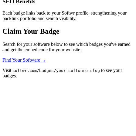
SEO Benefits
Each badge links back to your Softwr profile, strengthening your
backlink portfolio and search visibility.
Claim Your Badge
Search for your software below to see which badges you've earned
and get the embed code for your website.
Find Your Software →
Visit
to see your
softwr.com/badges/your-software-slug
badges.