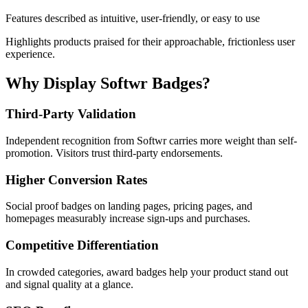
Features described as intuitive, user-friendly, or easy to use
Highlights products praised for their approachable, frictionless user
experience.
Why Display Softwr Badges?
Third-Party Validation
Independent recognition from Softwr carries more weight than self-
promotion. Visitors trust third-party endorsements.
Higher Conversion Rates
Social proof badges on landing pages, pricing pages, and
homepages measurably increase sign-ups and purchases.
Competitive Differentiation
In crowded categories, award badges help your product stand out
and signal quality at a glance.