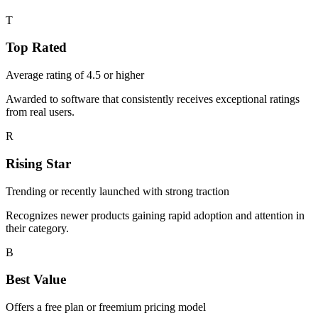
T
Top Rated
Average rating of 4.5 or higher
Awarded to software that consistently receives exceptional ratings
from real users.
R
Rising Star
Trending or recently launched with strong traction
Recognizes newer products gaining rapid adoption and attention in
their category.
B
Best Value
Offers a free plan or freemium pricing model