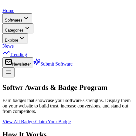
Home
Softwares
Categories
Explore
News
Trending
Submit Software
Newsletter
Softwr Awards & Badge Program
Earn badges that showcase your software's strengths. Display them
on your website to build trust, increase conversions, and stand out
from competitors.
View All Badges
Claim Your Badge
How It Works