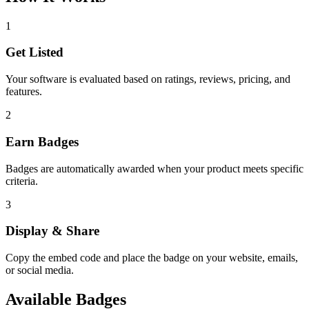
1
Get Listed
Your software is evaluated based on ratings, reviews, pricing, and
features.
2
Earn Badges
Badges are automatically awarded when your product meets specific
criteria.
3
Display & Share
Copy the embed code and place the badge on your website, emails,
or social media.
Available Badges