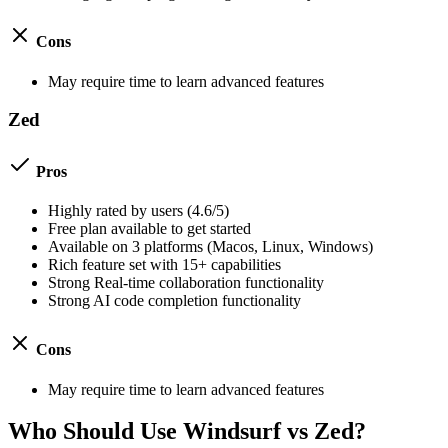
Cons
May require time to learn advanced features
Zed
Pros
Highly rated by users (
4.6
/5)
Free plan available to get started
Available on
3
platforms (
Macos, Linux, Windows
)
Rich feature set with
15
+ capabilities
Strong
Real-time collaboration
functionality
Strong
AI code completion
functionality
Cons
May require time to learn advanced features
Who Should Use
Windsurf
vs
Zed
?