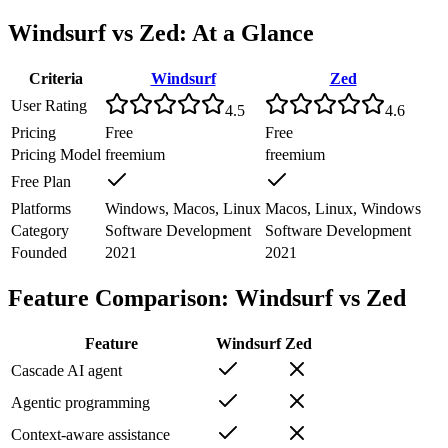
Windsurf
vs
Zed
: At a Glance
Criteria
Windsurf
Zed
User Rating
4.5
4.6
Pricing
Free
Free
Pricing Model
freemium
freemium
Free Plan
Platforms
Windows, Macos, Linux
Macos, Linux, Windows
Category
Software Development
Software Development
Founded
2021
2021
Feature Comparison:
Windsurf
vs
Zed
Feature
Windsurf
Zed
Cascade AI agent
Agentic programming
Context-aware assistance