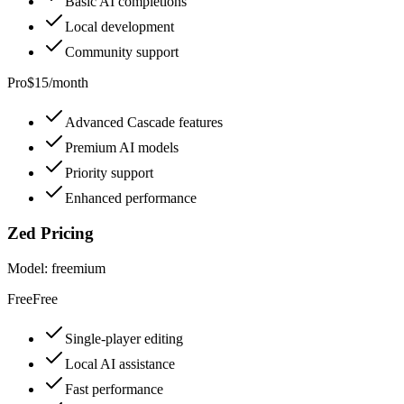
Basic AI completions
Local development
Community support
Pro
$15/month
Advanced Cascade features
Premium AI models
Priority support
Enhanced performance
Zed
Pricing
Model:
freemium
Free
Free
Single-player editing
Local AI assistance
Fast performance