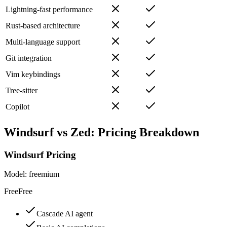
Lightning-fast performance
Rust-based architecture
Multi-language support
Git integration
Vim keybindings
Tree-sitter
Copilot
Windsurf
vs
Zed
: Pricing Breakdown
Windsurf
Pricing
Model:
freemium
Free
Free
Cascade AI agent