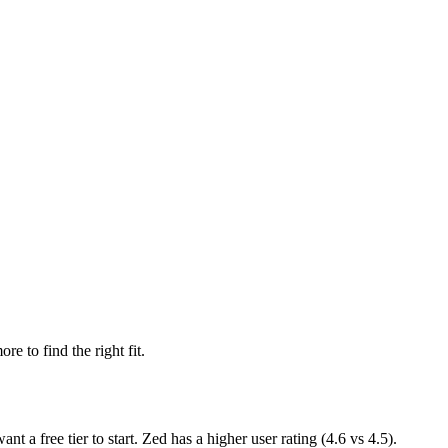
re to find the right fit.
want
a free tier to start
.
Zed has a higher user rating (4.6 vs 4.5).