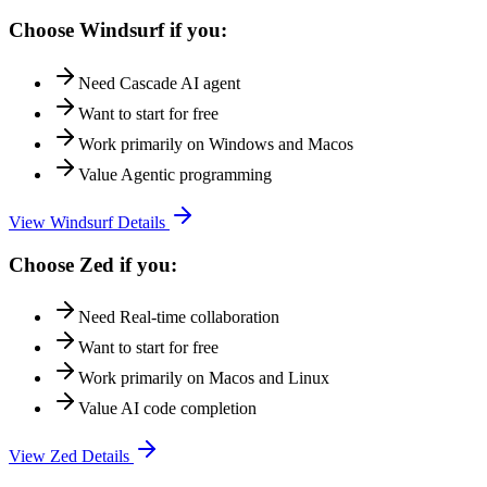
Choose
Windsurf
if you:
Need
Cascade AI agent
Want to start for free
Work primarily on
Windows and Macos
Value
Agentic programming
View
Windsurf
Details
Choose
Zed
if you:
Need
Real-time collaboration
Want to start for free
Work primarily on
Macos and Linux
Value
AI code completion
View
Zed
Details