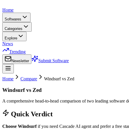
Home
Softwares
Categories
Explore
News
Trending
Submit Software
Newsletter
Home
Compare
Windsurf
vs
Zed
Windsurf
vs
Zed
A comprehensive head-to-head comparison of two leading
software 
Quick Verdict
Choose
Windsurf
if you need
Cascade AI agent
and prefer
a free sta