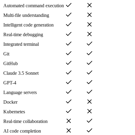
Automated command execution
Multi-file understanding
Intelligent code generation
Real-time debugging
Integrated terminal
Git
GitHub
Claude 3.5 Sonnet
GPT-4
Language servers
Docker
Kubernetes
Real-time collaboration
AI code completion