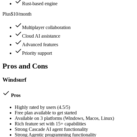
Rust-based engine
Plus
$10/month
Multiplayer collaboration
Cloud AI assistance
Advanced features
Priority support
Pros and Cons
Windsurf
Pros
Highly rated by users (
4.5
/5)
Free plan available to get started
Available on
3
platforms (
Windows, Macos, Linux
)
Rich feature set with
15
+ capabilities
Strong
Cascade AI agent
functionality
Strong
Agentic programming
functionality