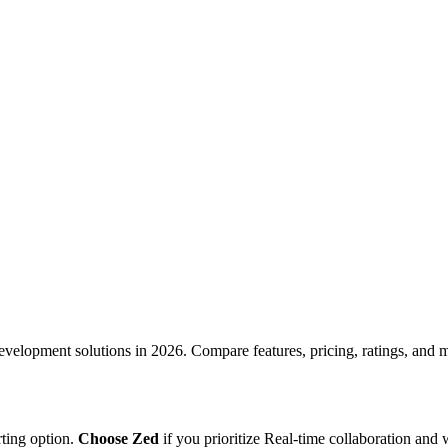
development
solutions in
2026
. Compare features, pricing, ratings, and mo
rting option
.
Choose
Zed
if you prioritize
Real-time collaboration
and 